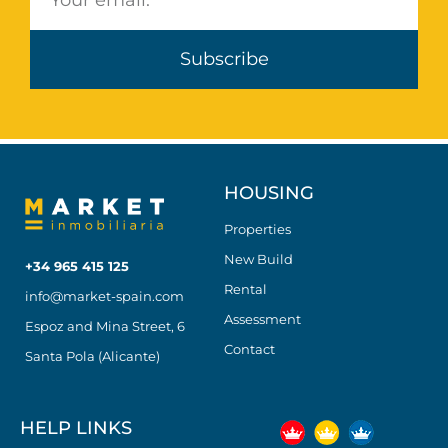
Subscribe
HOUSING
Properties
New Build
+34 965 415 125
Rental
info@market-spain.com
Assessment
Espoz and Mina Street, 6
Contact
Santa Pola (Alicante)
HELP LINKS