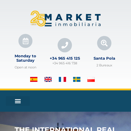
Monday to
+34 965 415 125
Santa Pola
Saturday
+34 965 416 738
2 Bureaux
Open at noon
THE INTERNATIONAL REAL