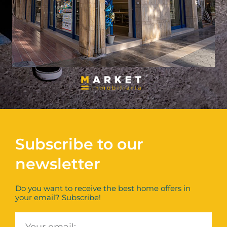
Subscribe to our
newsletter
Do you want to receive the best home offers in
your email? Subscribe!