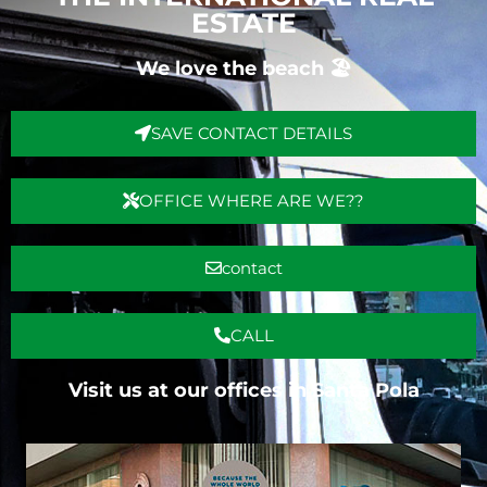
ESTATE
We love the beach 🏖️
SAVE CONTACT DETAILS
OFFICE WHERE ARE WE??
contact
CALL
Visit us at our offices in Santa Pola