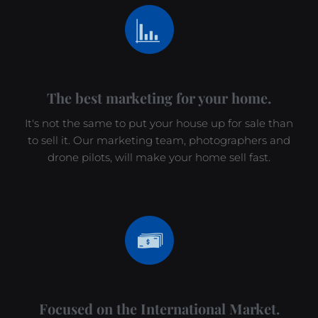
The best marketing for your home.
It's not the same to put your house up for sale than
to sell it. Our marketing team, photographers and
drone pilots, will make your home sell fast.
Focused on the International Market.