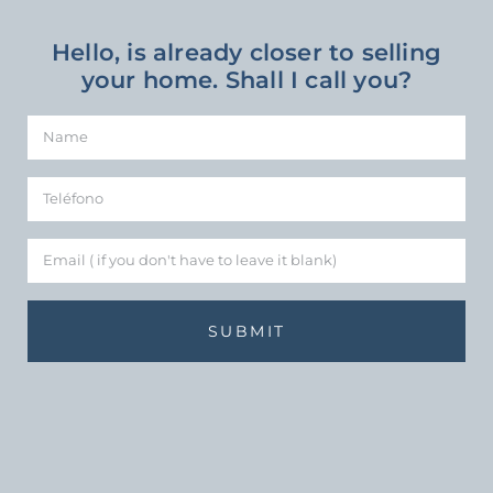
Hello, is already closer to selling
your home. Shall I call you?
SUBMIT