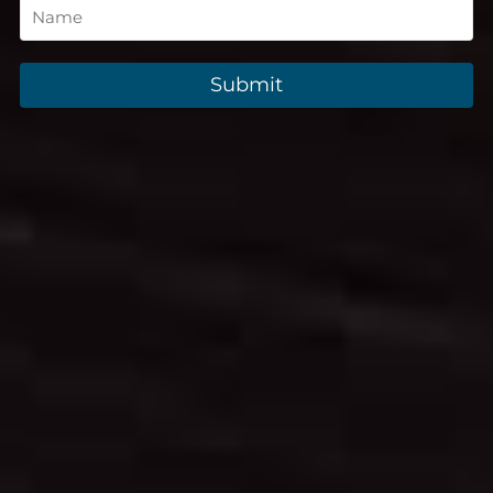
Submit