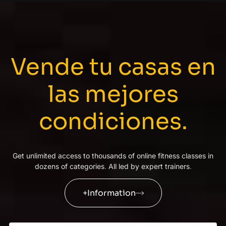
Vende tu casas en
las mejores
condiciones
.
Get unlimited access to thousands of online fitness classes in
dozens of categories
.
All led by expert trainers
.
+Information