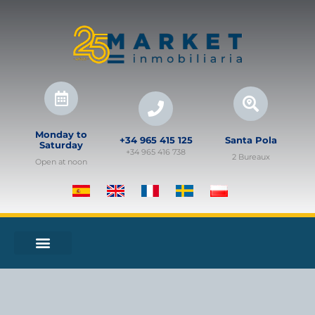
Monday to
+34 965 415 125
Santa Pola
Saturday
+34 965 416 738
2 Bureaux
Open at noon