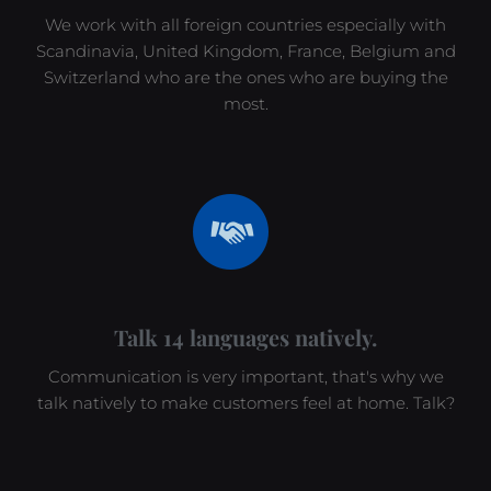
We work with all foreign countries especially with
Scandinavia, United Kingdom, France, Belgium and
Switzerland who are the ones who are buying the
most.
Talk 14 languages natively.
Communication is very important, that's why we
talk natively to make customers feel at home. Talk?