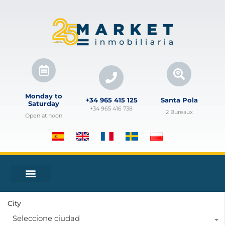
Monday to
+34 965 415 125
Santa Pola
Saturday
+34 965 416 738
2 Bureaux
Open at noon
City
Seleccione ciudad