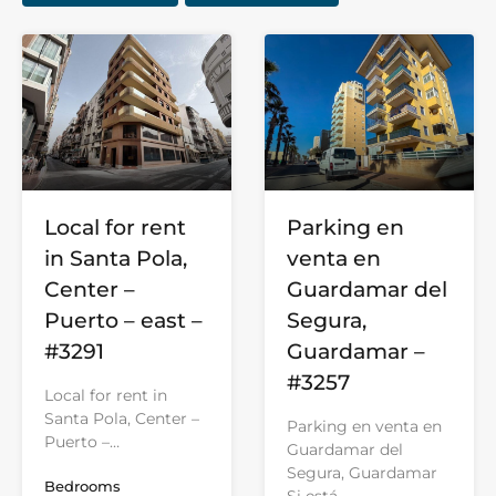
Parking en
Local for rent
venta en
in Santa Pola,
Guardamar del
Center –
Segura,
Puerto – east –
Guardamar –
#3291
#3257
Local for rent in
Santa Pola, Center –
Parking en venta en
Puerto –…
Guardamar del
Segura, Guardamar
Bedrooms