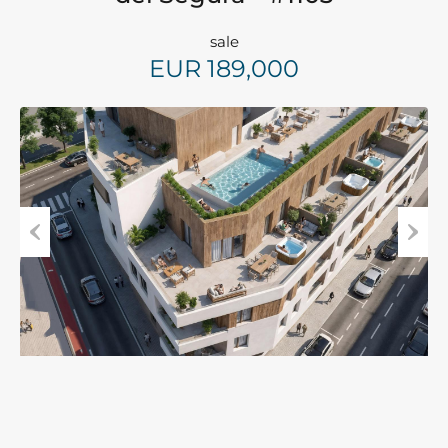
sale
EUR 189,000
Previous
Next