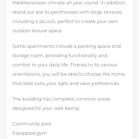
Mediterranean climate all year round. In addition,
stand out are its penthouses with large terraces
including a jacuzzi, perfect to create your own
outdoor leisure space.
Some apartments include a parking space and
storage room, providing functionality and
comfort in your daily life. Thanks to its various
orientations, you will be able to choose the home
that best suits your light and view preferences.
The building has complete common areas
designed for your well-being:
Community pool
Equipped gym