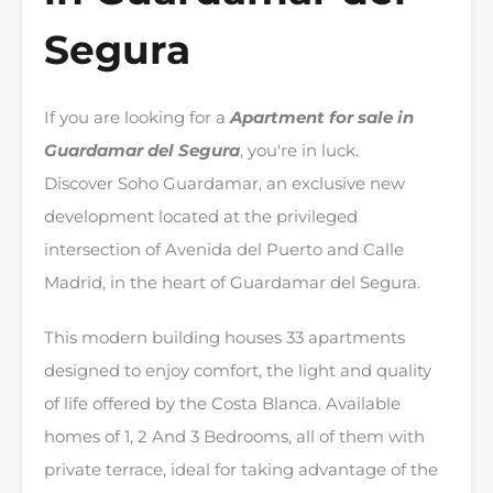
Segura
If you are looking for a
Apartment for sale in
Guardamar del Segura
, you're in luck.
Discover Soho Guardamar, an exclusive new
development located at the privileged
intersection of Avenida del Puerto and Calle
Madrid, in the heart of Guardamar del Segura.
This modern building houses 33 apartments
designed to enjoy comfort, the light and quality
of life offered by the Costa Blanca. Available
homes of 1, 2 And 3 Bedrooms, all of them with
private terrace, ideal for taking advantage of the