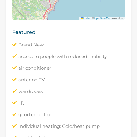
Leaflet
|
©
OpenStreetMap
contributors
Featured
Brand New
access to people with reduced mobility
air conditioner
antenna TV
wardrobes
lift
good condition
Individual heating: Cold/heat pump