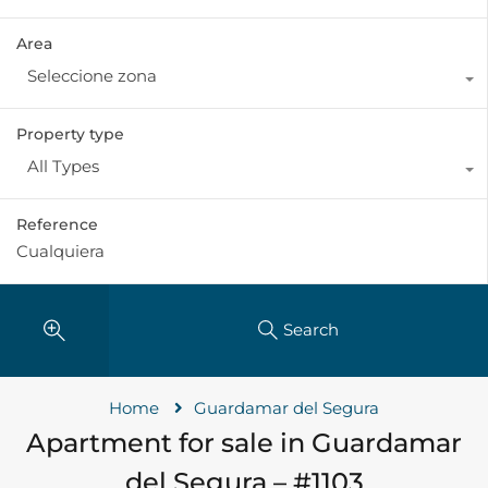
Area
Seleccione zona
Property type
All Types
Reference
Search
Home
Guardamar del Segura
Apartment for sale in Guardamar
del Segura – #1103