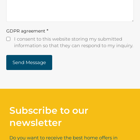
*
GDPR agreement
I consent to this website storing my submitted
information so that they can respond to my inquiry.
Subscribe to our
newsletter
Do you want to receive the best home offers in