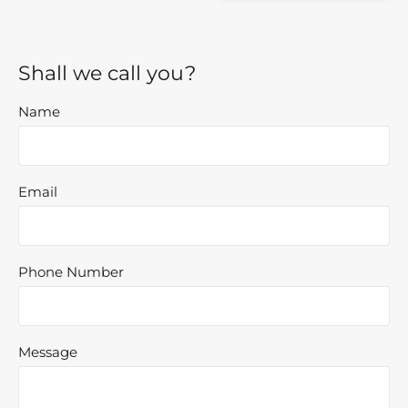
Shall we call you?
Name
Email
Phone Number
Message