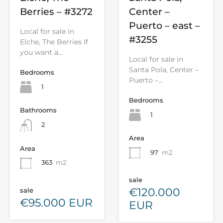
Berries – #3272
Center –
Puerto – east –
Local for sale in
#3255
Elche, The Berries If
you want a…
Local for sale in
Santa Pola, Center –
Bedrooms
Puerto –…
1
Bedrooms
Bathrooms
1
2
Area
Area
97
m2
363
m2
sale
€120.000
sale
€95.000 EUR
EUR