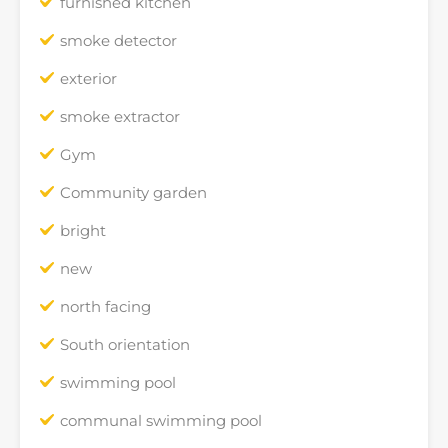
furnished kitchen
smoke detector
exterior
smoke extractor
Gym
Community garden
bright
new
north facing
South orientation
swimming pool
communal swimming pool