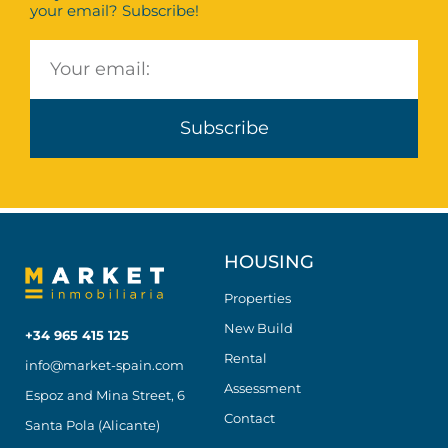
your email? Subscribe!
Subscribe
HOUSING
Properties
New Build
+34 965 415 125
Rental
info@market-spain.com
Assessment
Espoz and Mina Street, 6
Contact
Santa Pola (Alicante)