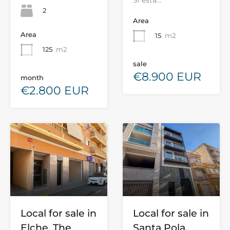
Si está…
2
Area
Area
15
m2
125
m2
sale
€8.900 EUR
month
€2.800 EUR
Local for sale in
Local for sale in
Elche, The
Santa Pola,