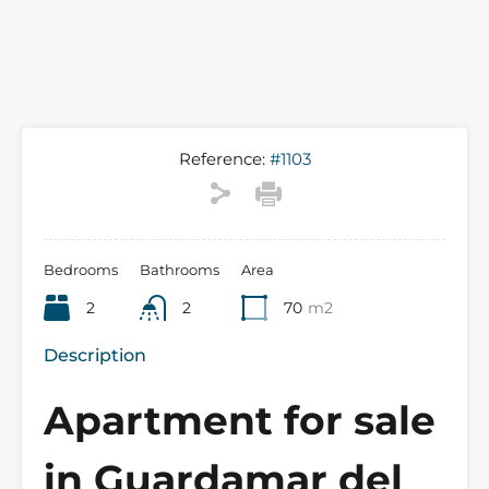
Reference:
#1103
Bedrooms
Bathrooms
Area
2
2
70
m2
Description
Apartment for sale
in Guardamar del