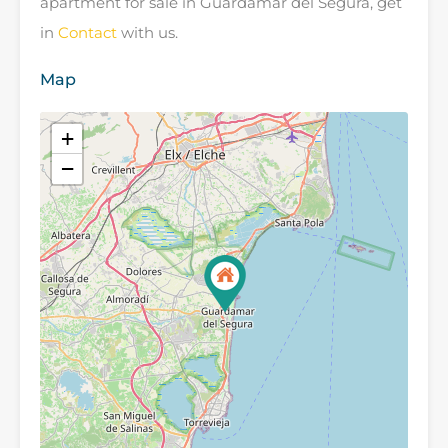
apartment for sale in Guardamar del Segura, get
in
Contact
with us.
Map
+
−