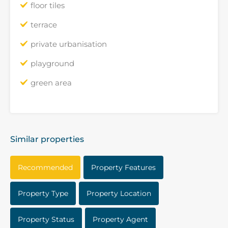
floor tiles
terrace
private urbanisation
playground
green area
Similar properties
Recommended
Property Features
Property Type
Property Location
Property Status
Property Agent