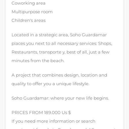
Coworking area
Multipurpose room
Children's areas
Located in a strategic area, Soho Guardamar
places you next to all necessary services: Shops,
Restaurants, transporte y, best of all, just a few
minutes from the beach.
A project that combines design, location and
quality to offer you a unique lifestyle.
Soho Guardamar: where your new life begins.
PRICES FROM 189.000 Us $
If you need more information or search