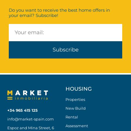
Do you want to receive the best home offers in
your email? Subscribe!
Subscribe
HOUSING
Properties
New Build
+34 965 415 125
Rental
info@market-spain.com
Assessment
Espoz and Mina Street, 6