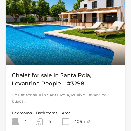
Chalet for sale in Santa Pola,
Levantine People – #3298
Chalet for sale in Santa Pola, Pueblo Levantino Si
busca…
Bedrooms
Bathrooms
Area
4
406
m2
4