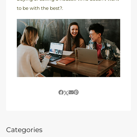
to be with the best?.
Categories