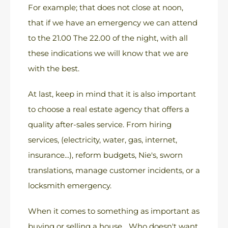
For example; that does not close at noon,
that if we have an emergency we can attend
to the 21.00 The 22.00 of the night, with all
these indications we will know that we are
with the best.
At last, keep in mind that it is also important
to choose a real estate agency that offers a
quality after-sales service. From hiring
services, (electricity, water, gas, internet,
insurance...), reform budgets, Nie's, sworn
translations, manage customer incidents, or a
locksmith emergency.
When it comes to something as important as
buying or selling a house... Who doesn't want