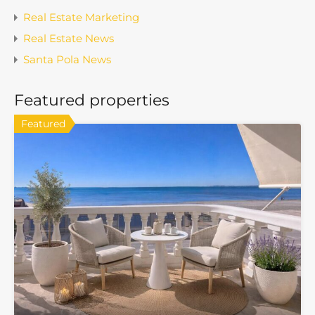
Real Estate Marketing
Real Estate News
Santa Pola News
Featured properties
Featured