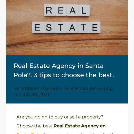
Real Estate Agency in Santa
Pola?. 3 tips to choose the best.
By
MARKET
Posted in
Real Estate Marketing
On
July 30, 2021
Are you going to buy or sell a property?
Choose the best
Real Estate Agency en