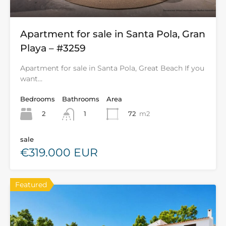
Apartment for sale in Santa Pola, Gran
Playa – #3259
Apartment for sale in Santa Pola, Great Beach If you
want…
Bedrooms
Bathrooms
Area
2
72
m2
1
sale
€319.000 EUR
Featured