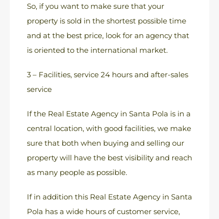
So, if you want to make sure that your
property is sold in the shortest possible time
and at the best price, look for an agency that
is oriented to the international market.
3 – Facilities, service 24 hours and after-sales
service
If the Real Estate Agency in Santa Pola is in a
central location, with good facilities, we make
sure that both when buying and selling our
property will have the best visibility and reach
as many people as possible.
If in addition this Real Estate Agency in Santa
Pola has a wide hours of customer service,