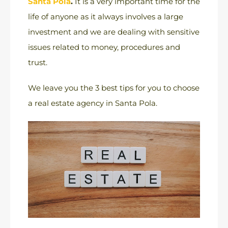
Santa Pola
.
It is a very important time for the
life of anyone as it always involves a large
investment and we are dealing with sensitive
issues related to money, procedures and
trust.
We leave you the 3 best tips for you to choose
a real estate agency in Santa Pola.