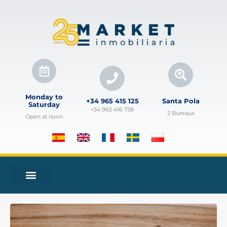
Monday to
+34 965 415 125
Santa Pola
Saturday
+34 965 416 738
2 Bureaux
Open at noon