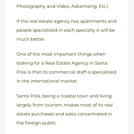
Photography and Video, Advertising, Etc.)
If the real estate agency has apartments and
people specialized in each specialty it will be
much better.
One of the most important things when
looking for a Real Estate Agency in Santa
Pola is that its commercial staff is specialized
in the international market.
Santa Pola, being a coastal town and living
largely from tourism, makes most of its real
estate purchases and sales concentrated in
the foreign public.