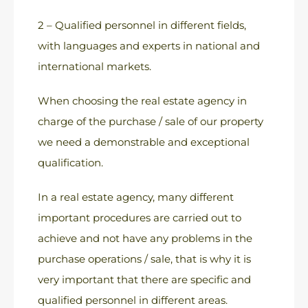
2 – Qualified personnel in different fields,
with languages and experts in national and
international markets.
When choosing the real estate agency in
charge of the purchase / sale of our property
we need a demonstrable and exceptional
qualification.
In a real estate agency, many different
important procedures are carried out to
achieve and not have any problems in the
purchase operations / sale, that is why it is
very important that there are specific and
qualified personnel in different areas.