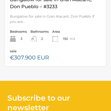
Don Pueblo – #3233
Bungalow for sale in Gran Alacant, Don Pueblo If
you are…
Bedrooms
Bathrooms
Area
3
150
m2
2
sale
€307.900 EUR
Subscribe to our
newsletter