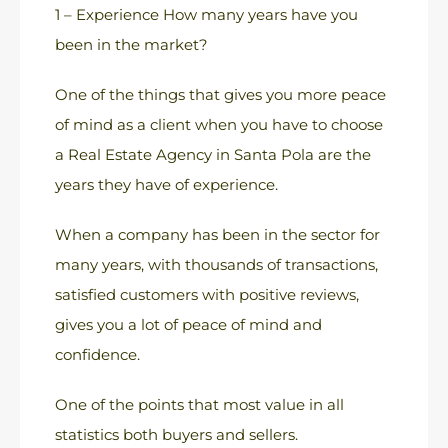
1 – Experience How many years have you
been in the market?
One of the things that gives you more peace
of mind as a client when you have to choose
a Real Estate Agency in Santa Pola are the
years they have of experience.
When a company has been in the sector for
many years, with thousands of transactions,
satisfied customers with positive reviews,
gives you a lot of peace of mind and
confidence.
One of the points that most value in all
statistics both buyers and sellers.