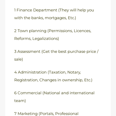
1 Finance Department (They will help you
with the banks, mortgages, Etc.)
2 Town planning (Permissions, Licences,
Reforms, Legalizations)
3 Assessment (Get the best purchase price /
sale)
4 Administration (Taxation, Notary,
Registration, Changes in ownership, Etc.)
6 Commercial (National and international
team)
7 Marketing (Portals, Professional