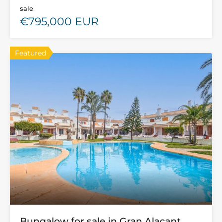
sale
€795,000 EUR
Featured
Bungalow for sale in Gran Alacant,