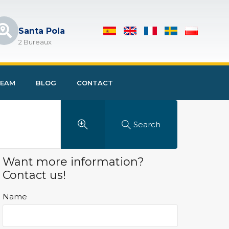
Santa Pola
2 Bureaux
EAM
BLOG
CONTACT
Search
Want more information?
Contact us!
Name