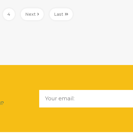
4
Next
Last
l?