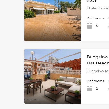
#3311
Chalet for sal
Bedrooms
5
Bungalow f
Lisa Beach
Bungalow for
Bedrooms
2