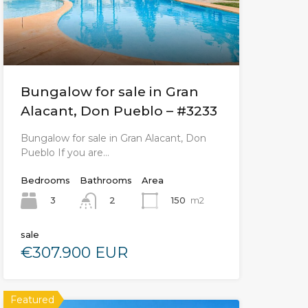
Bungalow for sale in Gran
Alacant, Don Pueblo – #3233
Bungalow for sale in Gran Alacant, Don
Pueblo If you are…
Bedrooms
Bathrooms
Area
3
150
m2
2
sale
€307.900 EUR
Featured