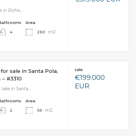
e in Elche,…
Bathrooms
Area
m2
260
4
sale
or sale in Santa Pola,
€199.000
 – #3310
EUR
 sale in Santa…
Bathrooms
Area
m2
56
2