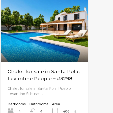
Chalet for sale in Santa Pola,
Levantine People – #3298
Chalet for sale in Santa Pola, Pueblo
Levantino Si busca…
Bedrooms
Bathrooms
Area
4
406
m2
4