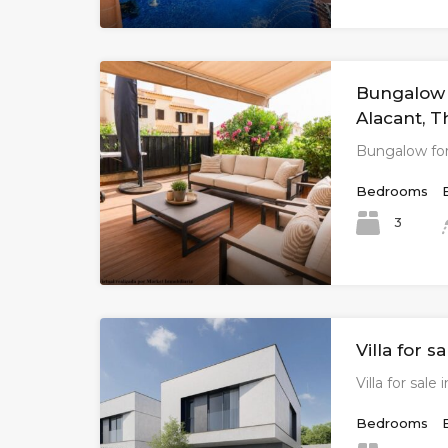
Bungalow f
Alacant, T
Bungalow for
Bedrooms
3
Villa for s
Villa for sale
Bedrooms