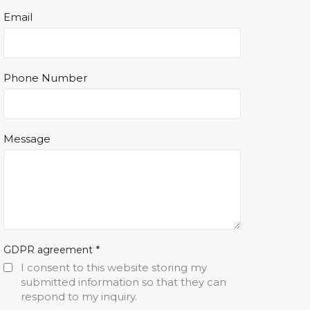
Email
Phone Number
Message
*
GDPR agreement
I consent to this website storing my
submitted information so that they can
respond to my inquiry.