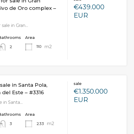
or sale in Gran
€439.000
livo de Oro complex –
EUR
 sale in Gran…
Bathrooms
Area
m2
110
2
sale
sale in Santa Pola,
€1.350.000
 del Este – #3316
EUR
le in Santa…
Bathrooms
Area
m2
233
3