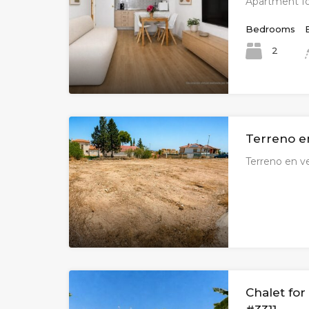
Apartment fo
Bedrooms
2
Terreno e
Terreno en v
Chalet for