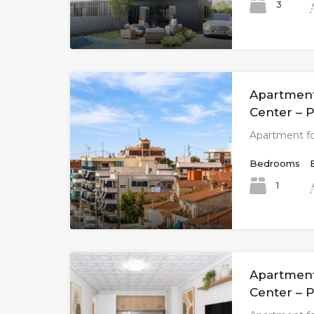
3
Apartment 
Center – P
Apartment fo
Bedrooms
1
Apartment 
Center – P