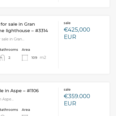
sale
or sale in Gran
€425,000
he lighthouse – #3314
EUR
 sale in Gran…
Bathrooms
Area
m2
109
2
sale
ale in Aspe – #1106
€359.000
 in Aspe…
EUR
Bathrooms
Area