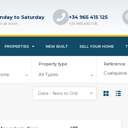
nday to Saturday
+34 965 415 125
n at noon
+34 965 416 738
PROPERTIES
NEW BUILT
SELL YOUR HOME
T
Property type
Reference
zona
All Types
Date - New to Old
sale