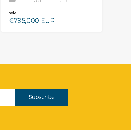
sale
€795,000 EUR
Subscribe