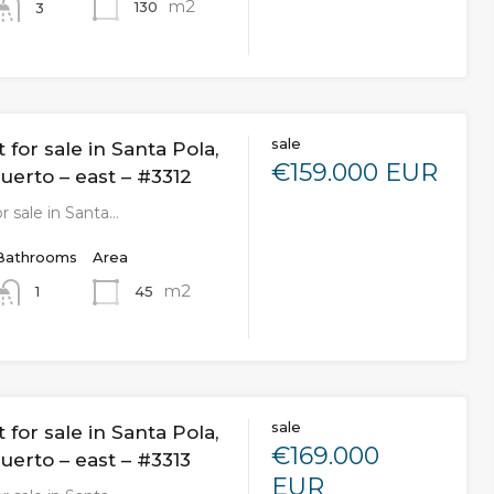
m2
130
3
sale
for sale in Santa Pola,
€159.000 EUR
uerto – east – #3312
r sale in Santa…
Bathrooms
Area
m2
45
1
sale
for sale in Santa Pola,
€169.000
uerto – east – #3313
EUR