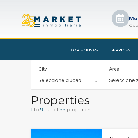
Mo
Ope
TOP HOUSES
SERVICES
City
Area
Seleccione ciudad
Seleccione 
Properties
1
to
9
out of
99
properties