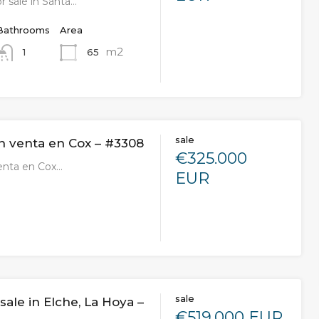
r sale in Santa…
Bathrooms
Area
m2
65
1
sale
n venta en Cox – #3308
€325.000
enta en Cox…
EUR
sale
 sale in Elche, La Hoya –
€519.000 EUR