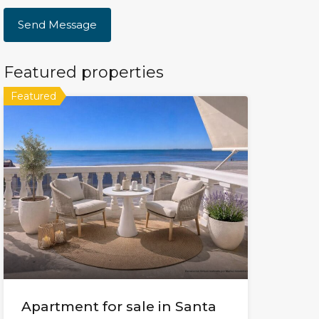
Featured properties
Featured
Apartment for sale in Santa