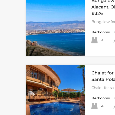
Bungalow f
Alacant, O
#3261
Bungalow for
Bedrooms
3
Chalet for 
Santa Pola
Chalet for sa
Bedrooms
4