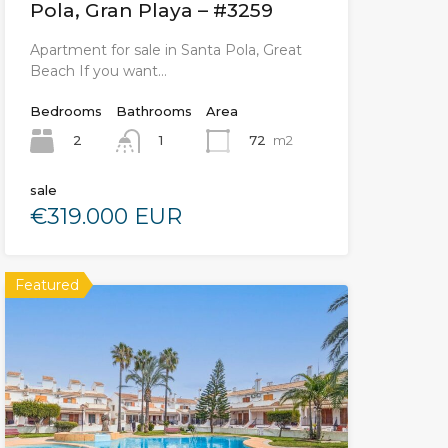
Pola, Gran Playa – #3259
Apartment for sale in Santa Pola, Great
Beach If you want…
Bedrooms
Bathrooms
Area
2
72
m2
1
sale
€319.000 EUR
Featured