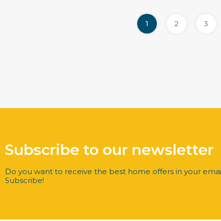
1
2
3
Subscribe to our newsletter
Do you want to receive the best home offers in your emai
Subscribe!